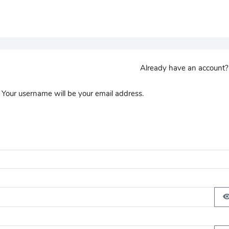
Already have an account
 Your username will be your email address.