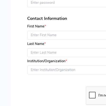
Contact Information
First Name
*
Last Name
*
Institution/Organization
*