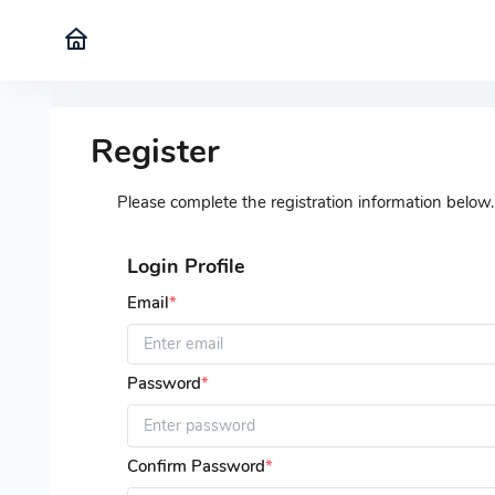
Register
Please complete the registration information below.
Login Profile
Email
*
Password
*
Confirm Password
*