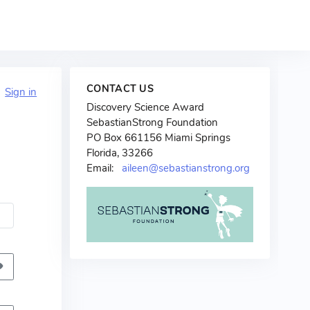
CONTACT US
?
Sign in
Discovery Science Award
SebastianStrong Foundation
PO Box 661156 Miami Springs
Florida, 33266
Email:
aileen@sebastianstrong.org